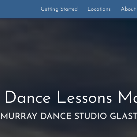
Getting Started
Locations
About
 Dance Lessons
Ma
 MURRAY DANCE STUDIO GLAS