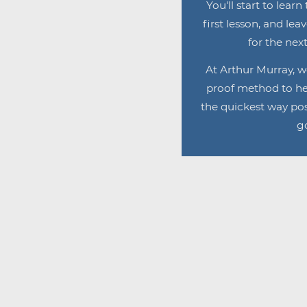
You'll start to lear
first lesson, and lea
for the next
At Arthur Murray, w
proof method to he
the quickest way pos
go