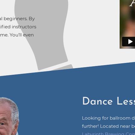
al beginners. By
fied instructors
ime. You’ll even
Dance Les
Looking for ballroom 
further! Located near b
Labyrinth Brewing Co