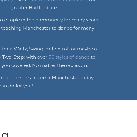
 the greater Hartford area.
 a staple in the community for many years,
o teaching Manchester to dance for many
for a Waltz, Swing, or Foxtrot, or maybe a
y Two-Step; with over
30 styles of dance
to
 you covered. No matter the occasion.
oom dance lessons near Manchester today
an do for you!
...