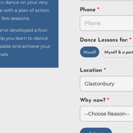
n to dance on your very
Phone
ve with a plan of action
 few sessions.
e've developed a fool-
lp you learn to dance
Dance Lessons for:
sible and achieve your
Myself
Myself & a par
als.
Location
Why now?