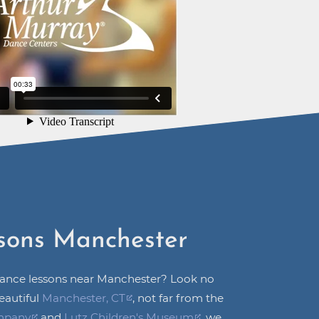
sons Manchester
dance lessons near Manchester? Look no
eautiful
Manchester, CT
, not far from the
mpany
and
Lutz Children's Museum
, we