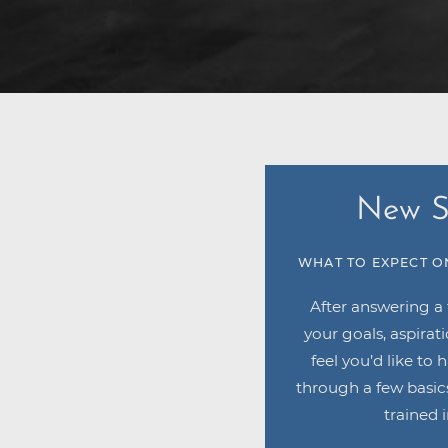
New S
WHAT TO EXPECT O
After answering a
your goals, aspirat
feel you’d like to 
through a few basics
trained i