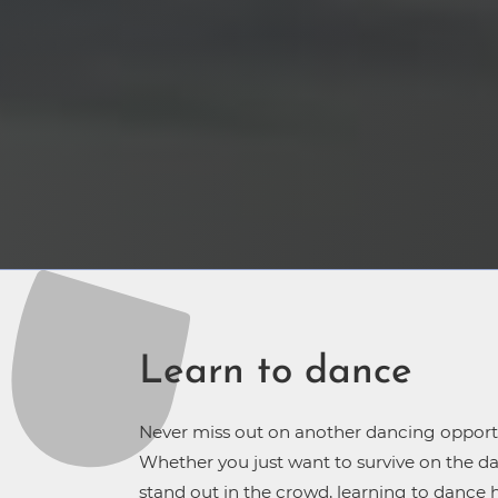
Learn to dance
Never miss out on another dancing opport
Whether you just want to survive on the da
stand out in the crowd, learning to dance 