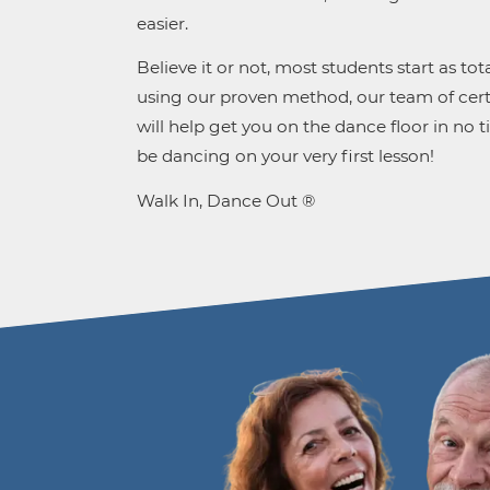
easier.
Believe it or not, most students start as tot
using our proven method, our team of certi
will help get you on the dance floor in no t
be dancing on your very first lesson!
Walk In, Dance Out ®