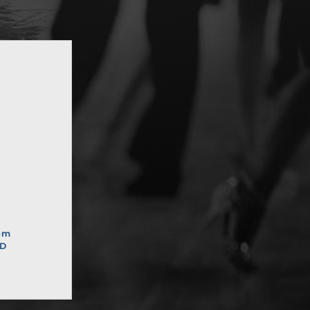
pm
ED