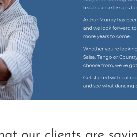
teach dance lessons for
Arthur Murray has been
and we look forward t
more years to come.
Whether you're looking 
Salsa, Tango or Countr
choose from, we've got
Get started with ballr
and see what dancing c
at our clients are saying