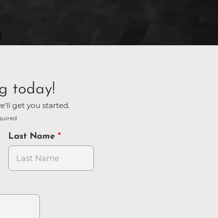
g today!
'll get you started.
quired
Last Name