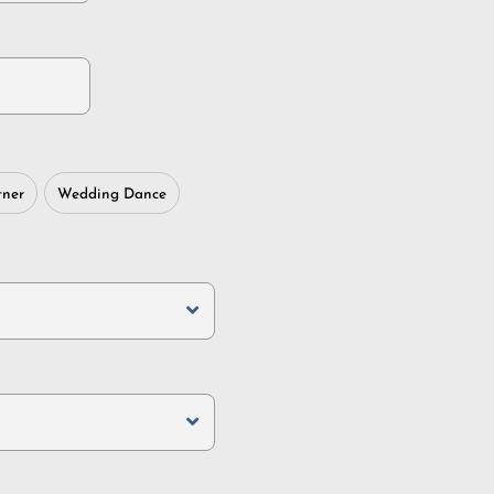
tner
Wedding Dance