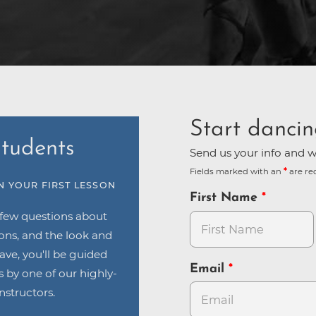
Start dancin
tudents
Send us your info and we
Fields marked with an
are re
N YOUR FIRST LESSON
First Name
 few questions about
ions, and the look and
have, you'll be guided
Email
 by one of our highly-
nstructors.