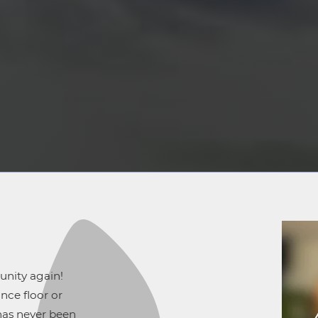
unity again!
nce floor or
has never been