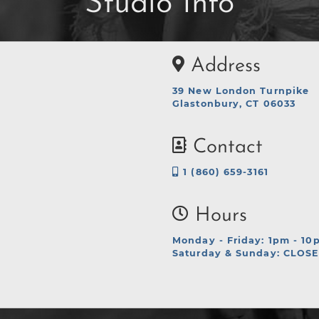
Studio Info
Address
39 New London Turnpike
Glastonbury, CT 06033
Contact
1 (860) 659-3161
Hours
Monday - Friday: 1pm - 10
Saturday & Sunday: CLOS