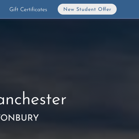
Gift Certificates
New Student Offer
nchester
TONBURY