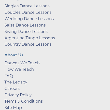
Singles Dance Lessons
Couples Dance Lessons
Wedding Dance Lessons
Salsa Dance Lessons
Swing Dance Lessons
Argentine Tango Lessons
Country Dance Lessons
About Us
Dances We Teach
How We Teach
FAQ
The Legacy
Careers
Privacy Policy
Terms & Conditions
Site Map