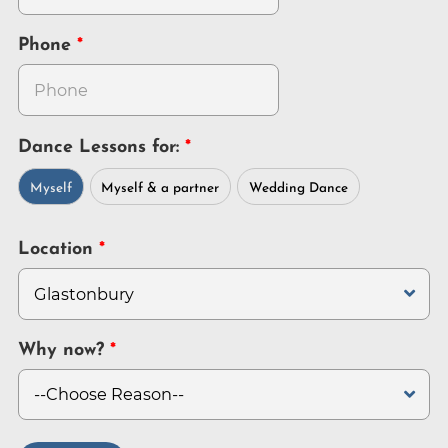
Phone
Dance Lessons for:
Myself
Myself & a partner
Wedding Dance
Location
Why now?