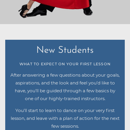
New Students
WHAT TO EXPECT ON YOUR FIRST LESSON
After answering a few questions about your goals,
aspirations, and the look and feel you’d like to
have, you'll be guided through a few basics by
one of our highly-trained instructors.
You'll start to learn to dance on your very first
lesson, and leave with a plan of action for the next
few sessions.