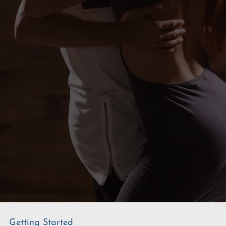
Getting Started