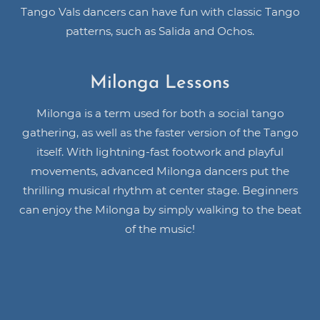
Tango Vals dancers can have fun with classic Tango
patterns, such as Salida and Ochos.
Milonga Lessons
Milonga is a term used for both a social tango
gathering, as well as the faster version of the Tango
itself. With lightning-fast footwork and playful
movements, advanced Milonga dancers put the
thrilling musical rhythm at center stage. Beginners
can enjoy the Milonga by simply walking to the beat
of the music!