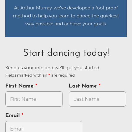
At Arthur Murray, we've developed a fool-proof
method to help you learn to dance the quickest
way possible and achieve your goals.
Start dancing today!
Send us your info and we'll get you started.
Fields marked with an
are required
First Name
Last Name
Email