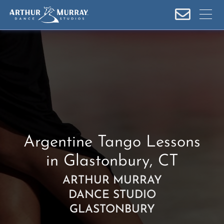
S
k
i
p
t
o
c
o
n
t
e
Argentine Tango Lessons
n
in Glastonbury, CT
t
ARTHUR MURRAY
DANCE STUDIO
GLASTONBURY