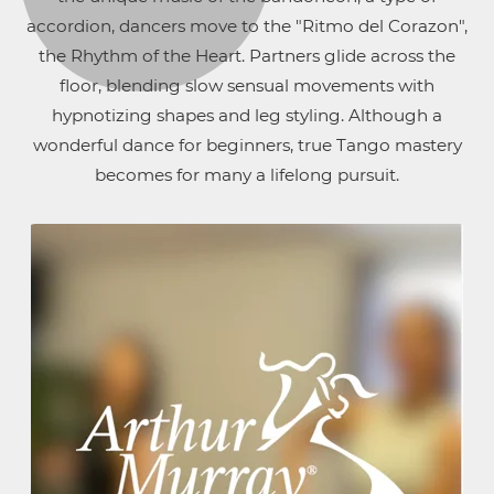
accordion, dancers move to the "Ritmo del Corazon",
the Rhythm of the Heart. Partners glide across the
floor, blending slow sensual movements with
hypnotizing shapes and leg styling. Although a
wonderful dance for beginners, true Tango mastery
becomes for many a lifelong pursuit.