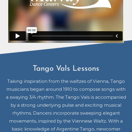
Tango Vals Lessons
Taking inspiration from the waltzes of Vienna, Tango
musicians began around 1910 to compose songs with
a swaying 3/4 rhythm. The Tango Vals is accompanied
by a strong underlying pulse and exciting musical
rhythms. Dancers incorporate sweeping elegant
movements, inspired by the Viennese Waltz. With a
basic knowledge of Argentine Tango, newcomer