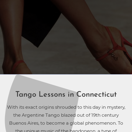
Tango Lessons in Connecticut
With its exact origins shrouded to this day in mystery,
the Argentine Tango blazed out of 19th century
Buenos Aires, to become a global phenomenon. To
the unique music of the bandoneon, a type of