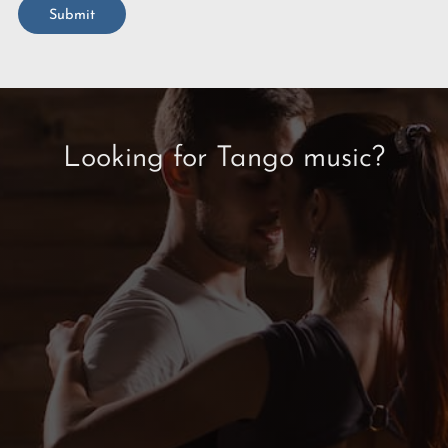
Submit
Looking for Tango music?